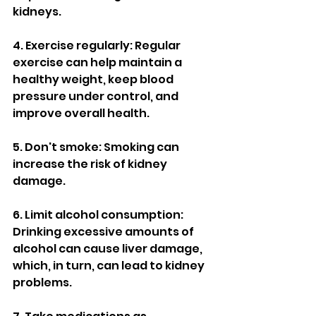
kidneys.
4. Exercise regularly: Regular 
exercise can help maintain a 
healthy weight, keep blood 
pressure under control, and 
improve overall health.
5. Don't smoke: Smoking can 
increase the risk of kidney 
damage.
6. Limit alcohol consumption: 
Drinking excessive amounts of 
alcohol can cause liver damage, 
which, in turn, can lead to kidney 
problems.