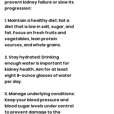
prevent kidney failure or slow its 
progression:
1. Maintain a healthy diet: Eat a 
diet that is low in salt, sugar, and 
fat. Focus on fresh fruits and 
vegetables, lean protein 
sources, and whole grains.
2. Stay hydrated: Drinking 
enough water is important for 
kidney health. Aim for at least 
eight 8-ounce glasses of water 
per day.
3. Manage underlying conditions: 
Keep your blood pressure and 
blood sugar levels under control 
to prevent damage to the 