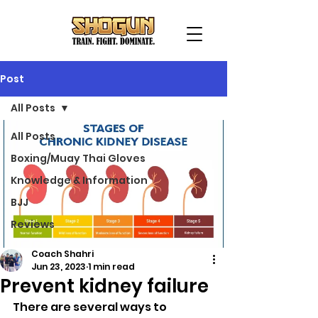
Post
All Posts
All Posts
Boxing/Muay Thai Gloves
Knowledge & Information
BJJ
Reviews
Coach Shahri
Jun 23, 2023
1 min read
Prevent kidney failure
There are several ways to 