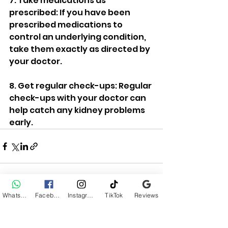
7. Take medications as 
prescribed: If you have been 
prescribed medications to 
control an underlying condition, 
take them exactly as directed by 
your doctor.
8. Get regular check-ups: Regular 
check-ups with your doctor can 
help catch any kidney problems 
early.
WhatsApp
Facebook
Instagram
TikTok
Reviews
See All
Recent Posts