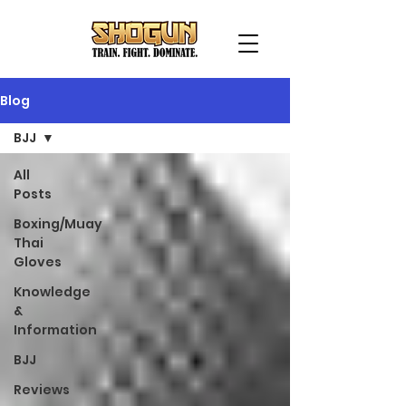
Blog
BJJ
All
Posts
Boxing/Muay
Thai
Gloves
Knowledge
&
Information
BJJ
Reviews