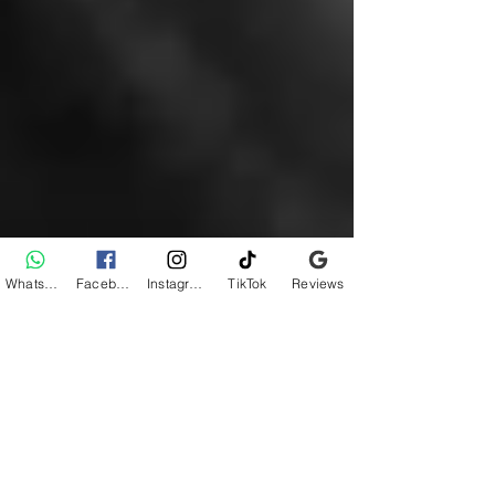
WhatsApp
Facebook
Instagram
TikTok
Reviews