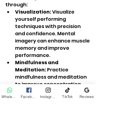
through:
Visualization:
 Visualize 
yourself performing 
techniques with precision 
and confidence. Mental 
imagery can enhance muscle 
memory and improve 
performance.
Mindfulness and 
Meditation:
 Practice 
mindfulness and meditation 
to improve concentration, 
reduce stress, and enhance 
WhatsApp
Facebook
Instagram
TikTok
Reviews
overall mental resilience.
6. 
Consistency and Progression
Consistency is key to progress in 
martial arts. Set realistic goals, 