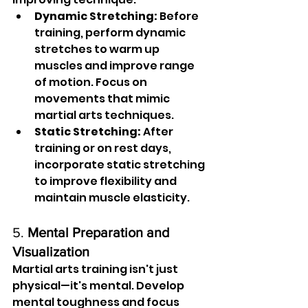
Dynamic Stretching:
 Before 
training, perform dynamic 
stretches to warm up 
muscles and improve range 
of motion. Focus on 
movements that mimic 
martial arts techniques.
Static Stretching:
 After 
training or on rest days, 
incorporate static stretching 
to improve flexibility and 
maintain muscle elasticity.
5. 
Mental Preparation and 
Visualization
Martial arts training isn't just 
physical—it's mental. Develop 
mental toughness and focus 