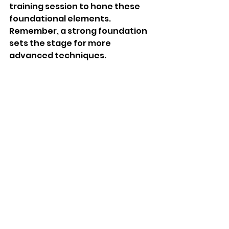
training session to hone these 
foundational elements. 
Remember, a strong foundation 
sets the stage for more 
advanced techniques.