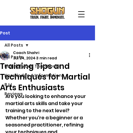
Post
All Posts
Coach Shahri
All Posts
Jul 24, 2024
3 min read
Training Tips and
Boxing/Muay Thai Gloves
Techniques for Martial
Knowledge & Information
BJJ
Arts Enthusiasts
Reviews
Are you looking to enhance your 
martial arts skills and take your 
training to the next level? 
Whether you're a beginner or a 
seasoned practitioner, refining 
your techniques and 