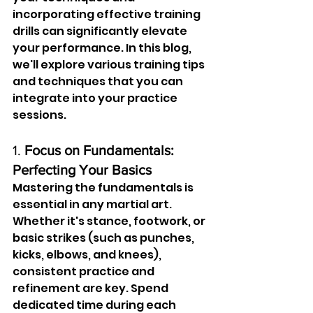
incorporating effective training 
drills can significantly elevate 
your performance. In this blog, 
we'll explore various training tips 
and techniques that you can 
integrate into your practice 
sessions.
1. 
Focus on Fundamentals: 
Perfecting Your Basics
Mastering the fundamentals is 
essential in any martial art. 
Whether it's stance, footwork, or 
basic strikes (such as punches, 
kicks, elbows, and knees), 
consistent practice and 
refinement are key. Spend 
dedicated time during each 