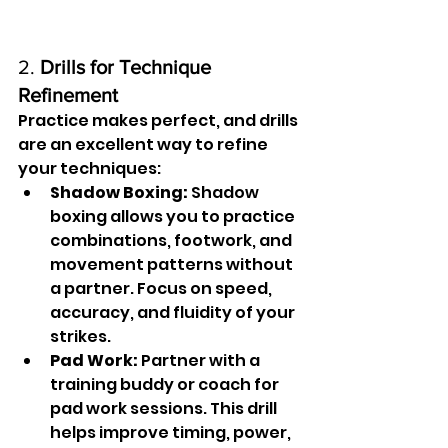
2. 
Drills for Technique 
Refinement
Practice makes perfect, and drills 
are an excellent way to refine 
your techniques:
Shadow Boxing:
 Shadow 
boxing allows you to practice 
combinations, footwork, and 
movement patterns without 
a partner. Focus on speed, 
accuracy, and fluidity of your 
strikes.
Pad Work:
 Partner with a 
training buddy or coach for 
pad work sessions. This drill 
helps improve timing, power, 