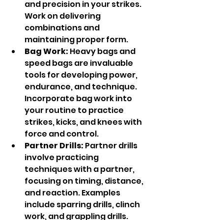
and precision in your strikes. 
Work on delivering 
combinations and 
maintaining proper form.
Bag Work:
 Heavy bags and 
speed bags are invaluable 
tools for developing power, 
endurance, and technique. 
Incorporate bag work into 
your routine to practice 
strikes, kicks, and knees with 
force and control.
Partner Drills:
 Partner drills 
involve practicing 
techniques with a partner, 
focusing on timing, distance, 
and reaction. Examples 
include sparring drills, clinch 
work, and grappling drills.