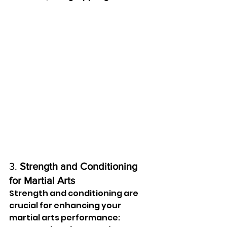
3. 
Strength and Conditioning 
for Martial Arts
Strength and conditioning are 
crucial for enhancing your 
martial arts performance: