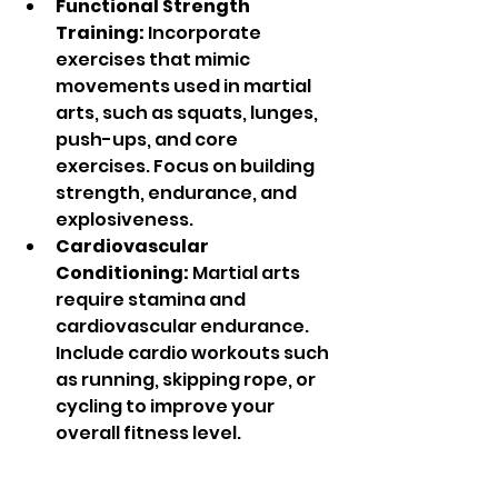
Functional Strength 
Training:
 Incorporate 
exercises that mimic 
movements used in martial 
arts, such as squats, lunges, 
push-ups, and core 
exercises. Focus on building 
strength, endurance, and 
explosiveness.
Cardiovascular 
Conditioning:
 Martial arts 
require stamina and 
cardiovascular endurance. 
Include cardio workouts such 
as running, skipping rope, or 
cycling to improve your 
overall fitness level.