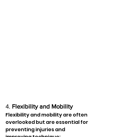
4. 
Flexibility and Mobility
Flexibility and mobility are often 
overlooked but are essential for 
preventing injuries and 
improving technique: