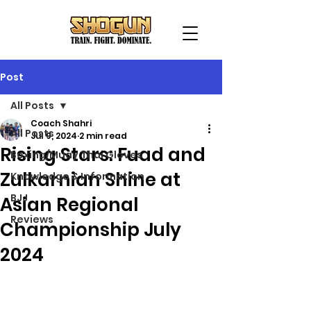
Post
All Posts
Coach Shahri
All Posts
Jul 9, 2024
2 min read
Rising Stars: Fuad and
Boxing/Muay Thai Gloves
Zulkarnian Shine at
Knowledge & Information
BJJ
Asian Regional
Reviews
Championship July
2024