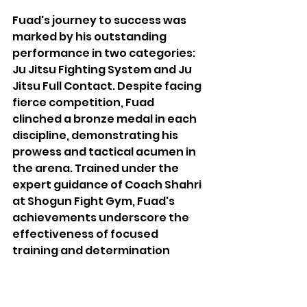
Fuad's journey to success was 
marked by his outstanding 
performance in two categories: 
Ju Jitsu Fighting System and Ju 
Jitsu Full Contact. Despite facing 
fierce competition, Fuad 
clinched a bronze medal in each 
discipline, demonstrating his 
prowess and tactical acumen in 
the arena. Trained under the 
expert guidance of Coach Shahri 
at Shogun Fight Gym, Fuad's 
achievements underscore the 
effectiveness of focused 
training and determination