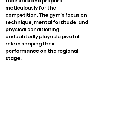
their skills and prepare 
meticulously for the 
competition. The gym's focus on 
technique, mental fortitude, and 
physical conditioning 
undoubtedly played a pivotal 
role in shaping their 
performance on the regional 
stage.