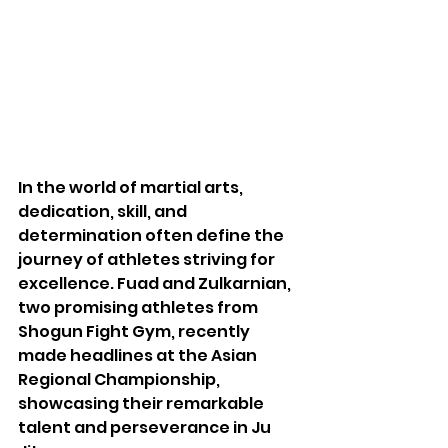
In the world of martial arts, 
dedication, skill, and 
determination often define the 
journey of athletes striving for 
excellence. Fuad and Zulkarnian, 
two promising athletes from 
Shogun Fight Gym, recently 
made headlines at the Asian 
Regional Championship, 
showcasing their remarkable 
talent and perseverance in Ju 