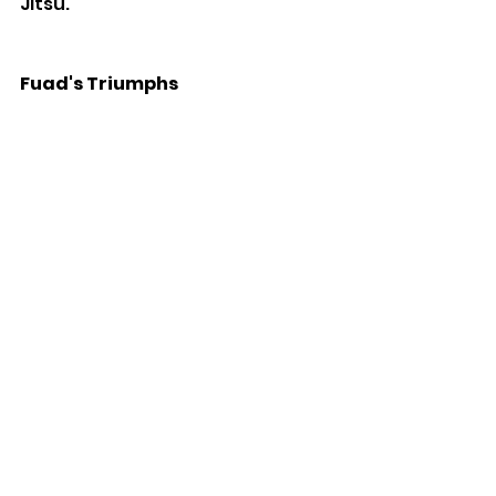
Jitsu.
Fuad's Triumphs