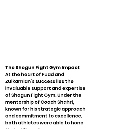
The Shogun Fight Gym Impact
At the heart of Fuad and 
Zulkarnian's success lies the 
invaluable support and expertise 
of Shogun Fight Gym. Under the 
mentorship of Coach Shahri, 
known for his strategic approach 
and commitment to excellence, 
both athletes were able to hone 