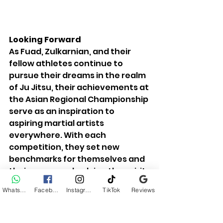
Looking Forward
As Fuad, Zulkarnian, and their 
fellow athletes continue to 
pursue their dreams in the realm 
of Ju Jitsu, their achievements at 
the Asian Regional Championship 
serve as an inspiration to 
aspiring martial artists 
everywhere. With each 
competition, they set new 
benchmarks for themselves and 
their peers, embodying the spirit 
of perseverance and 
WhatsApp
Facebook
Instagram
TikTok
Reviews
sportsmanship that defines the 
martial arts community.
Fuad and Zulkarnian's journey is a 