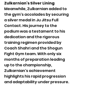
Zulkarnian's Silver Lining
Meanwhile, Zulkarnian added to 
the gym's accolades by securing 
a silver medal in Ju Jitsu Full 
Contact. His journey to the 
podium was a testament to his 
dedication and the rigorous 
training regimen provided by 
Coach Shahri and the Shogun 
Fight Gym team. With only six 
months of preparation leading 
up to the championship, 
Zulkarnian's achievement 
highlights his rapid progression 
and adaptability under pressure.