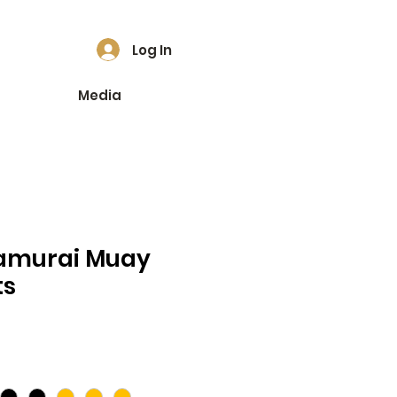
Log In
Media
amurai Muay
ts