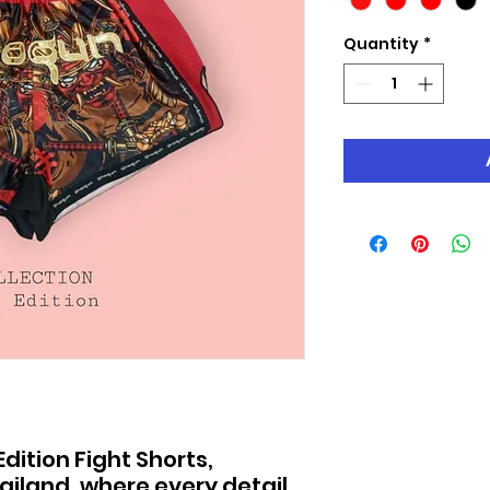
Quantity
*
ition Fight Shorts,
hailand, where every detail