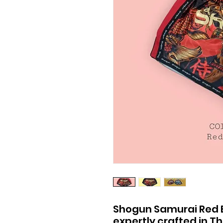
Shogun Samurai Red Ed
expertly crafted in T