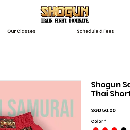
Our Classes
Schedule & Fees
Shogun S
Thai Shor
Price
SGD 50.00
Color
*