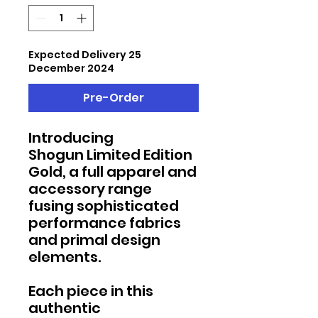
Expected Delivery 25
December 2024
Pre-Order
Introducing
Shogun Limited Edition
Gold, a full apparel and
accessory range
fusing sophisticated
performance fabrics
and primal design
elements.
Each piece in this
authentic