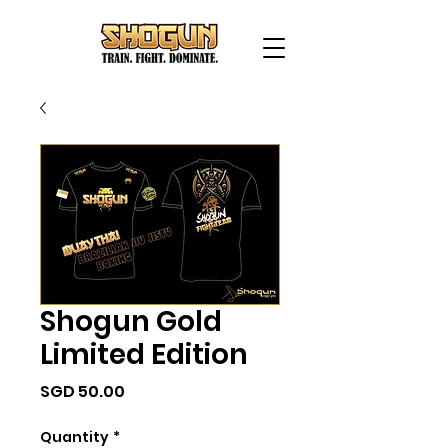
Shogun Gold
Limited Edition
Price
SGD 50.00
Quantity
*