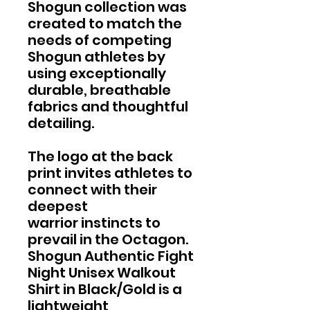
Shogun collection was
created to match the
needs of competing
Shogun athletes by
using exceptionally
durable, breathable
fabrics and thoughtful
detailing.
The logo at the back
print invites athletes to
connect with their
deepest
warrior instincts to
prevail in the Octagon.
Shogun Authentic Fight
Night Unisex Walkout
Shirt in Black/Gold is a
lightweight